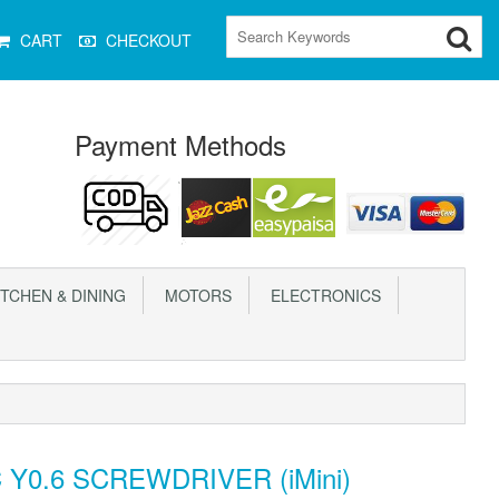
CART
CHECKOUT
Payment Methods
TCHEN & DINING
MOTORS
ELECTRONICS
 Y0.6 SCREWDRIVER (iMini)