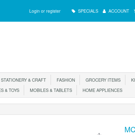
Main
Login or register
SPECIALS
ACCOUNT
Menu
STATIONERY & CRAFT
FASHION
GROCERY ITEMS
KI
S & TOYS
MOBILES & TABLETS
HOME APPLIENCES
MC