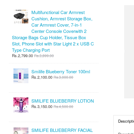
Multifunctional Car Armrest
Cushion, Armrest Storage Box,
Car Armrest Cover, 7-in-1
Center Console Coverwith 2
Storage Bags Cup Holder, Tissue Box
Slot, Phone Slot with Star Light 2 x USB C
Type Charging Port
Rs.2,799.00
Rs.3,899.00
Smilife Blueberry Toner 100ml
Rs.2,100.00
Rs.3,000.00
SMILIFE BLUEBERRY LOTION
Rs.3,150.00
Rs.4,500.00
Descripti
SMILIFE BLUEBERRY FACIAL