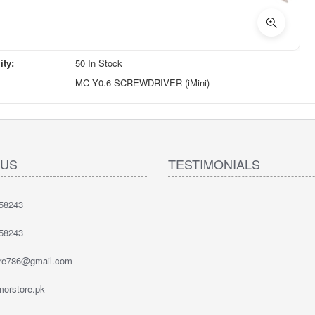
ity:
50 In Stock
MC Y0.6 SCREWDRIVER (iMini)
 US
TESTIMONIALS
58243
58243
ore786@gmail.com
orstore.pk