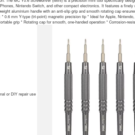
on: The MC Y0.6 Screwdriver (iMini) is a precision mini tool specifically desig
Phones, Nintendo Switch, and other compact electronics. It features a finely 
weight aluminium handle with an anti-slip grip and smooth rotating cap ensures
 * 0.6 mm Y-type (tri-point) magnetic precision tip * Ideal for Apple, Nintendo
rtable grip * Rotating cap for smooth, one-handed operation * Corrosion-resis
nal or DIY repair use