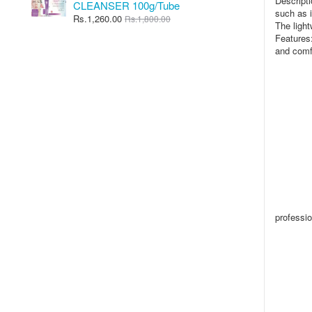
Descripti
CLEANSER 100g/Tube
such as i
Rs.1,260.00
Rs.1,800.00
The light
Features:
and comfo
professio