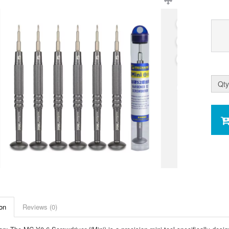
Qty
on
Reviews (0)