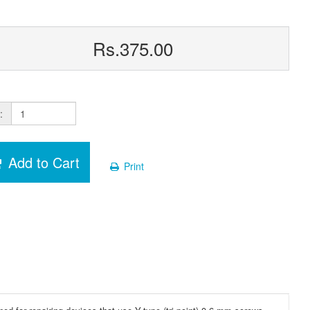
Rs.375.00
:
Add to Cart
Print