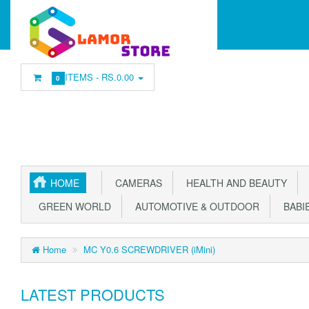
ITEMS -
RS.0.00
0
HOME
CAMERAS
HEALTH AND BEAUTY
GREEN WORLD
AUTOMOTIVE & OUTDOOR
BABIE
Home
MC Y0.6 SCREWDRIVER (iMini)
LATEST PRODUCTS