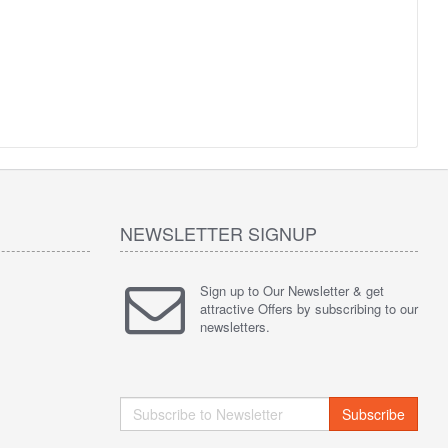
NEWSLETTER SIGNUP
Sign up to Our Newsletter & get
attractive Offers by subscribing to our
newsletters.
Subscribe