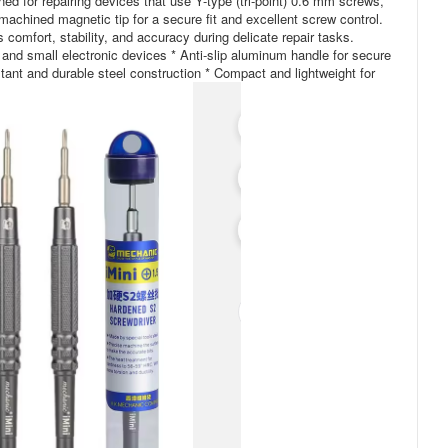
ned for repairing devices that use Y-type (tri-point) 0.6 mm screws,
machined magnetic tip for a secure fit and excellent screw control.
 comfort, stability, and accuracy during delicate repair tasks.
, and small electronic devices * Anti-slip aluminum handle for secure
tant and durable steel construction * Compact and lightweight for