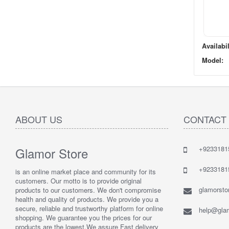
Availabil
Model:
ABOUT US
CONTACT
+9233181
Glamor Store
+9233181
is an online market place and community for its
customers. Our motto is to provide original
glamorst
products to our customers. We don't compromise
health and quality of products. We provide you a
secure, reliable and trustworthy platform for online
help@glam
shopping. We guarantee you the prices for our
products are the lowest.We assure Fast delivery