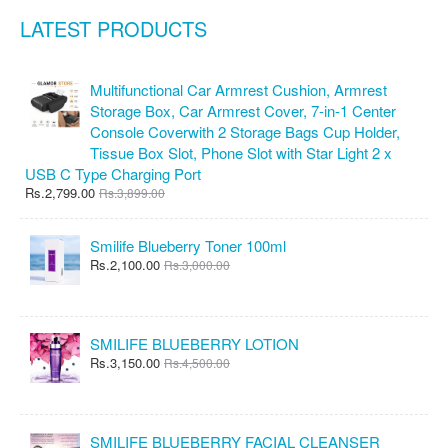
LATEST PRODUCTS
Multifunctional Car Armrest Cushion, Armrest
Storage Box, Car Armrest Cover, 7-in-1 Center
Console Coverwith 2 Storage Bags Cup Holder,
Tissue Box Slot, Phone Slot with Star Light 2 x
USB C Type Charging Port
Rs.2,799.00
Rs.3,899.00
Smilife Blueberry Toner 100ml
Rs.2,100.00
Rs.3,000.00
SMILIFE BLUEBERRY LOTION
Rs.3,150.00
Rs.4,500.00
SMILIFE BLUEBERRY FACIAL CLEANSER