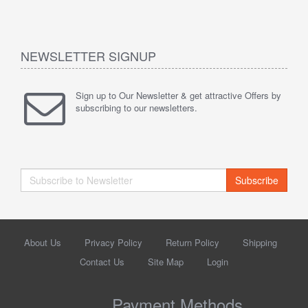
NEWSLETTER SIGNUP
Sign up to Our Newsletter & get attractive Offers by
subscribing to our newsletters.
Subscribe
About Us
Privacy Policy
Return Policy
Shipping
Contact Us
Site Map
Login
Payment Methods