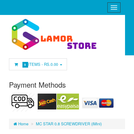
ITEMS -
RS.0.00
0
Payment Methods
Home
MC STAR 0.8 SCREWDRIVER (iMini)