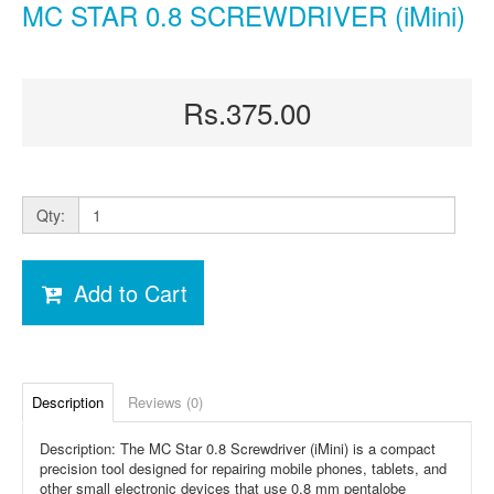
MC STAR 0.8 SCREWDRIVER (iMini)
Rs.375.00
Qty:
Add to Cart
Description
Reviews (0)
Description: The MC Star 0.8 Screwdriver (iMini) is a compact
precision tool designed for repairing mobile phones, tablets, and
other small electronic devices that use 0.8 mm pentalobe