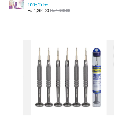
100g/Tube
Rs.1,260.00
Rs.1,800.00