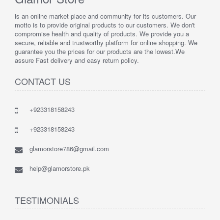
is an online market place and community for its customers. Our
motto is to provide original products to our customers. We don't
compromise health and quality of products. We provide you a
secure, reliable and trustworthy platform for online shopping. We
guarantee you the prices for our products are the lowest.We
assure Fast delivery and easy return policy.
CONTACT US
+923318158243
+923318158243
glamorstore786@gmail.com
help@glamorstore.pk
TESTIMONIALS