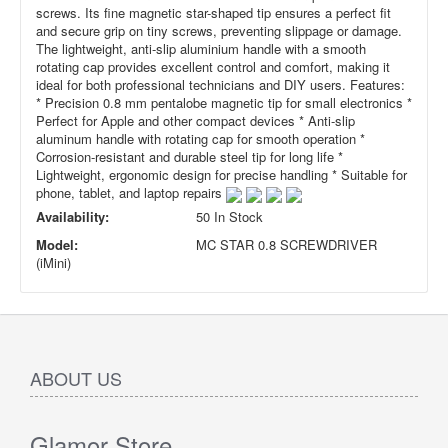
screws. Its fine magnetic star-shaped tip ensures a perfect fit
and secure grip on tiny screws, preventing slippage or damage.
The lightweight, anti-slip aluminium handle with a smooth
rotating cap provides excellent control and comfort, making it
ideal for both professional technicians and DIY users. Features:
* Precision 0.8 mm pentalobe magnetic tip for small electronics *
Perfect for Apple and other compact devices * Anti-slip
aluminum handle with rotating cap for smooth operation *
Corrosion-resistant and durable steel tip for long life *
Lightweight, ergonomic design for precise handling * Suitable for
phone, tablet, and laptop repairs
Availability:
50 In Stock
Model:
MC STAR 0.8 SCREWDRIVER
(iMini)
ABOUT US
Glamor Store