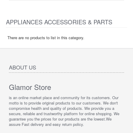
APPLIANCES ACCESSORIES & PARTS
There are no products to list in this category.
ABOUT US
Glamor Store
is an online market place and community for its customers. Our
motto is to provide original products to our customers. We don't
compromise health and quality of products. We provide you a
secure, reliable and trustworthy platform for online shopping. We
guarantee you the prices for our products are the lowest.We
assure Fast delivery and easy return policy.