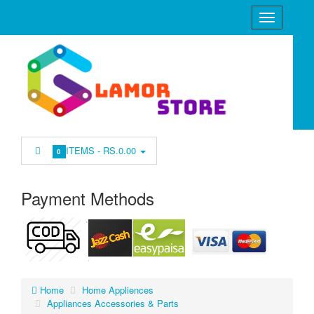
ITEMS -
RS.0.00
0
Payment Methods
Home
Home Appliences
Appliances Accessories & Parts