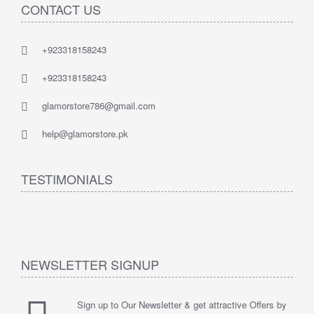
CONTACT US
+923318158243
+923318158243
glamorstore786@gmail.com
help@glamorstore.pk
TESTIMONIALS
NEWSLETTER SIGNUP
Sign up to Our Newsletter & get attractive Offers by