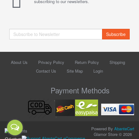
subscribing to our newsletters.
Subscribe
About Us
Privacy Policy
Return Policy
Shipping
Contact Us
Site Map
Login
Payment Methods
Powered By
AbanteCart
Glamor Store © 2026