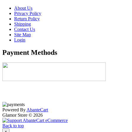
About Us
Privacy Policy
Return Policy
Shipping
Contact Us
Site Map
Login
Payment Methods
Powered By
AbanteCart
Glamor Store © 2026
Back to top
×