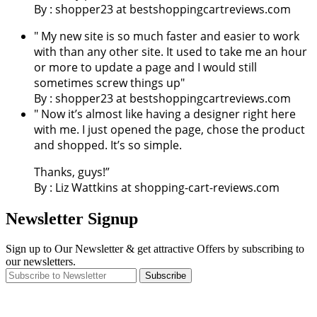
By : shopper23 at bestshoppingcartreviews.com
" My new site is so much faster and easier to work
with than any other site. It used to take me an hour
or more to update a page and I would still
sometimes screw things up"
By : shopper23 at bestshoppingcartreviews.com
" Now it’s almost like having a designer right here
with me. I just opened the page, chose the product
and shopped. It’s so simple.
Thanks, guys!”
By : Liz Wattkins at shopping-cart-reviews.com
Newsletter Signup
Sign up to Our Newsletter & get attractive Offers by subscribing to
our newsletters.
Subscribe