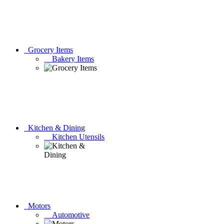
Grocery Items
Bakery Items
Kitchen & Dining
Kitchen Utensils
Motors
Automotive