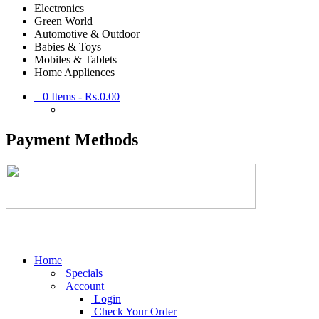
Electronics
Green World
Automotive & Outdoor
Babies & Toys
Mobiles & Tablets
Home Appliences
0
Items -
Rs.0.00
Payment Methods
Home
Specials
Account
Login
Check Your Order