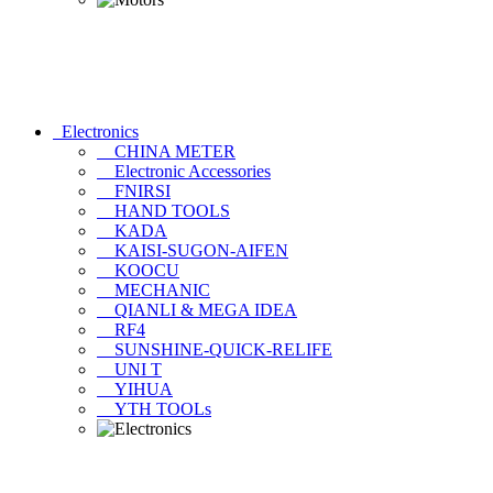
Electronics
CHINA METER
Electronic Accessories
FNIRSI
HAND TOOLS
KADA
KAISI-SUGON-AIFEN
KOOCU
MECHANIC
QIANLI & MEGA IDEA
RF4
SUNSHINE-QUICK-RELIFE
UNI T
YIHUA
YTH TOOLs