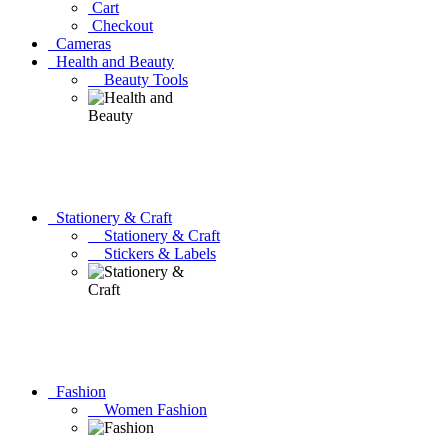
Cart
Checkout
Cameras
Health and Beauty
Beauty Tools
Stationery & Craft
Stationery & Craft
Stickers & Labels
Fashion
Women Fashion