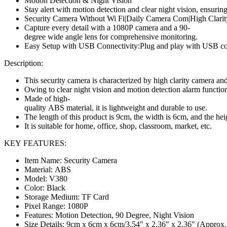
Motion Detection & Night Vision
Stay alert with motion detection and clear night vision, ensuring
Security Camera Without Wi Fi|Daily Camera Com|High Clar
Capture every detail with a 1080P camera and a 90-
degree wide angle lens for comprehensive monitoring.
Easy Setup with USB Connectivity:Plug and play with USB conn
Description
:
This security camera is characterized by high clarity camera an
Owing to clear night vision and motion detection alarm function
Made of high-
quality ABS material, it is lightweight and durable to use.
The length of this product is 9cm, the width is 6cm, and the hei
It is suitable for home, office, shop, classroom, market, etc.
KEY FEATURES:
Item Name: Security Camera
Material: ABS
Model: V380
Color: Black
Storage Medium: TF Card
Pixel Range: 1080P
Features: Motion Detection, 90 Degree, Night Vision
Size Details:
9cm x 6cm x 6cm/3.54" x 2.36" x 2.36" (Approx.