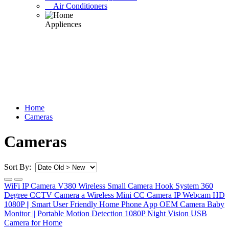
Air Conditioners
Home
Cameras
Cameras
Sort By:
WiFi IP Camera V380 Wireless Small Camera Hook System 360
Degree CCTV Camera a Wireless Mini CC Camera IP Webcam HD
1080P || Smart User Friendly Home Phone App OEM Camera Baby
Monitor || Portable Motion Detection 1080P Night Vision USB
Camera for Home