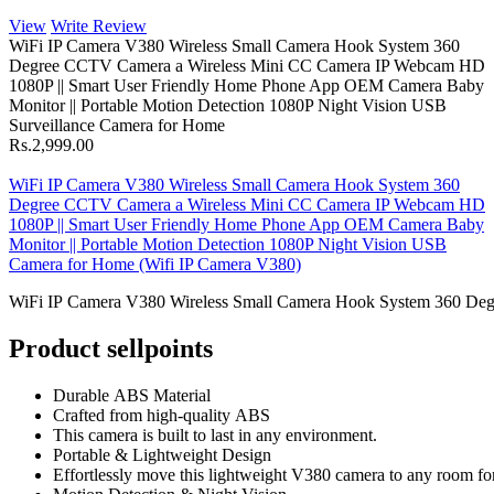
View
Write Review
WiFi IP Camera V380 Wireless Small Camera Hook System 360
Degree CCTV Camera a Wireless Mini CC Camera IP Webcam HD
1080P || Smart User Friendly Home Phone App OEM Camera Baby
Monitor || Portable Motion Detection 1080P Night Vision USB
Surveillance Camera for Home
Rs.2,999.00
WiFi IP Camera V380 Wireless Small Camera Hook System 360
Degree CCTV Camera a Wireless Mini CC Camera IP Webcam HD
1080P || Smart User Friendly Home Phone App OEM Camera Baby
Monitor || Portable Motion Detection 1080P Night Vision USB
Camera for Home (Wifi IP Camera V380)
WiFi IP Camera V380 Wireless Small Camera Hook System 360 Deg
Product sellpoints
Durable ABS Material
Crafted from high-quality ABS
This camera is built to last in any environment.
Portable & Lightweight Design
Effortlessly move this lightweight V380 camera to any room for 