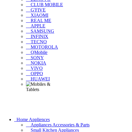
CLUB MOBILE
G'FIVE
XIAOMI
REAL ME
APPLE
SAMSUNG
INFINIX
TECNO
MOTOROLA
QMobile
SONY
NOKIA
VIVO
OPPO
HUAWEI
Home Appliences
Appliances Accessories & Parts
Small Kitchen Appliances