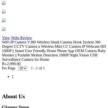
View
Write Review
WiFi IP Camera V380 Wireless Small Camera Hook System 360
Degree CCTV Camera a Wireless Mini CC Camera IP Webcam HD
1080P || Smart User Friendly Home Phone App OEM Camera Baby
Monitor || Portable Motion Detection 1080P Night Vision USB
Surveillance Camera for Home
Rs.2,999.00
Per Page
1 - 1 of 1
1
About Us
Glamor Store