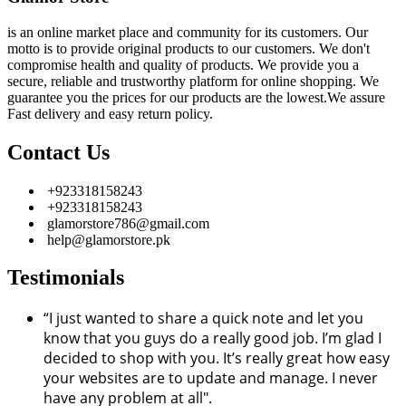
is an online market place and community for its customers. Our
motto is to provide original products to our customers. We don't
compromise health and quality of products. We provide you a
secure, reliable and trustworthy platform for online shopping. We
guarantee you the prices for our products are the lowest.We assure
Fast delivery and easy return policy.
Contact Us
+923318158243
+923318158243
glamorstore786@gmail.com
help@glamorstore.pk
Testimonials
“I just wanted to share a quick note and let you
know that you guys do a really good job. I’m glad I
decided to shop with you. It’s really great how easy
your websites are to update and manage. I never
have any problem at all".