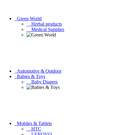
Green World
Herbal products
Medical Supplies
Automotive & Outdoor
Babies & Toys
Baby Diapers
Mobiles & Tablets
HTC
LENOVO