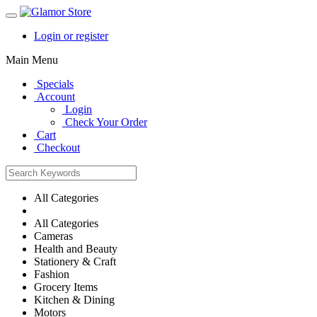
Login or register
Main Menu
Specials
Account
Login
Check Your Order
Cart
Checkout
All Categories
All Categories
Cameras
Health and Beauty
Stationery & Craft
Fashion
Grocery Items
Kitchen & Dining
Motors