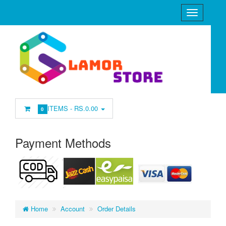
ITEMS -
RS.0.00
0
Payment Methods
Home
Account
Order Details