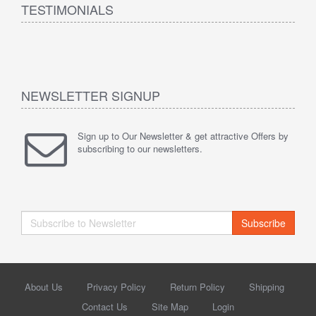
TESTIMONIALS
NEWSLETTER SIGNUP
Sign up to Our Newsletter & get attractive Offers by
subscribing to our newsletters.
Subscribe
About Us
Privacy Policy
Return Policy
Shipping
Contact Us
Site Map
Login