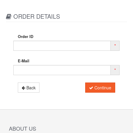
ORDER DETAILS
Order ID
*
E-Mail
*
Back
Continue
ABOUT US