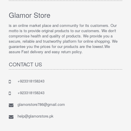
Glamor Store
is an online market place and community for its customers. Our
motto is to provide original products to our customers. We don't
compromise health and quality of products. We provide you a
secure, reliable and trustworthy platform for online shopping. We
guarantee you the prices for our products are the lowest.We
assure Fast delivery and easy return policy.
CONTACT US
+923318158243
+923318158243
glamorstore786@gmail.com
help@glamorstore.pk